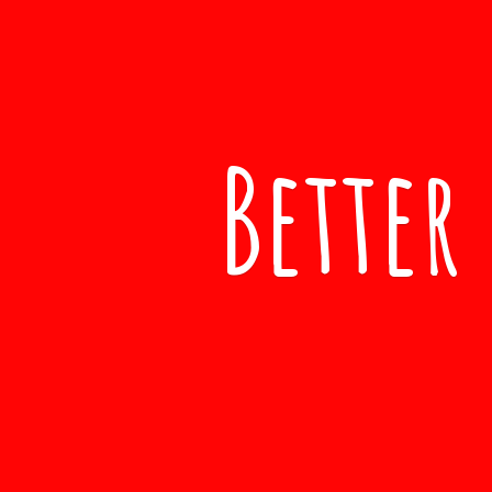
Better