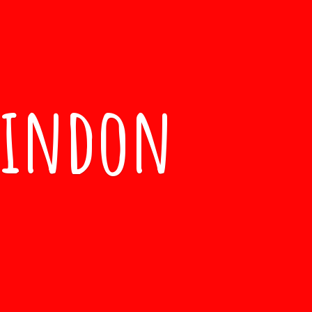
windon