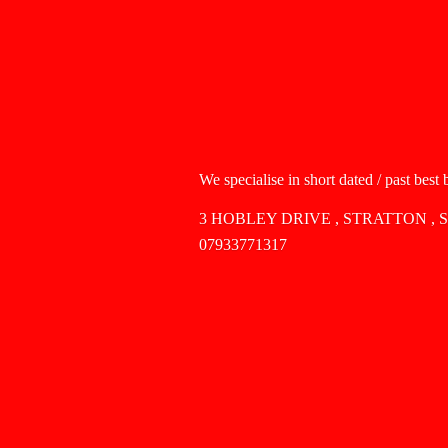
We specialise in short dated / past best
3 HOBLEY DRIVE , STRATTON , 
07933771317