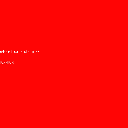
 before food and drinks
SN34NS