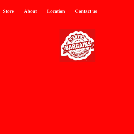
Store
About
Location
Contact us