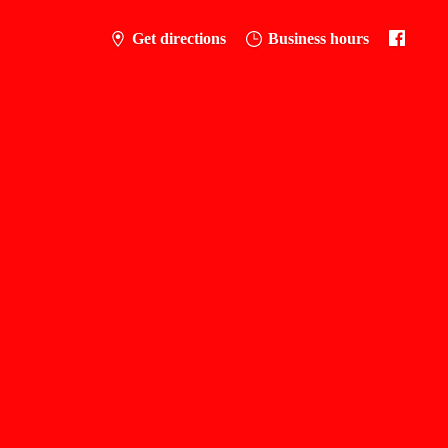
Get directions
Business hours