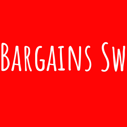
Bargains S