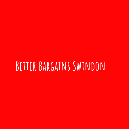
Better
Bargains Swindon