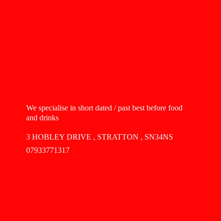
We specialise in short dated / past best before food
and drinks
3 HOBLEY DRIVE , STRATTON , SN34NS
07933771317