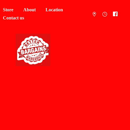
Store
About
Location
Contact us