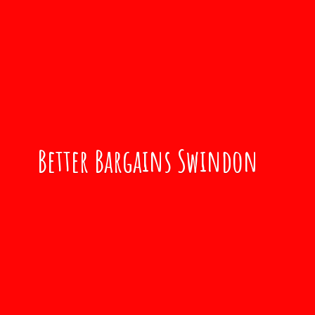
Better
Bargains Swindon