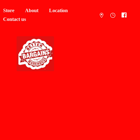
Store
About
Location
Contact us