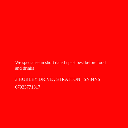
We specialise in short dated / past best before food
and drinks
3 HOBLEY DRIVE , STRATTON , SN34NS
07933771317