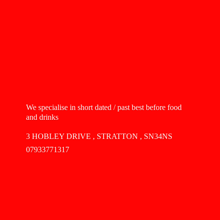
We specialise in short dated / past best before food
and drinks
3 HOBLEY DRIVE , STRATTON , SN34NS
07933771317