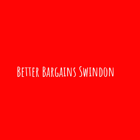
Better
Bargains Swindon