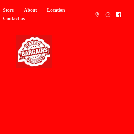
Store
About
Location
Contact us