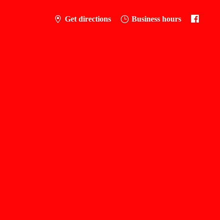
Get directions
Business hours