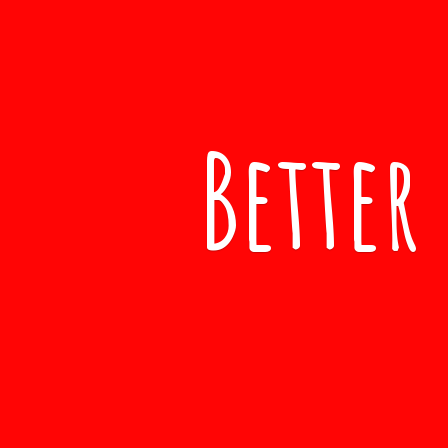
Better