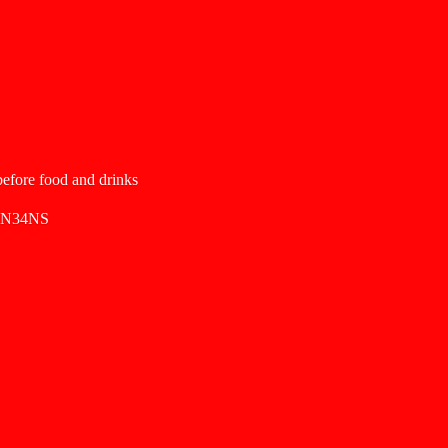
 before food and drinks
SN34NS