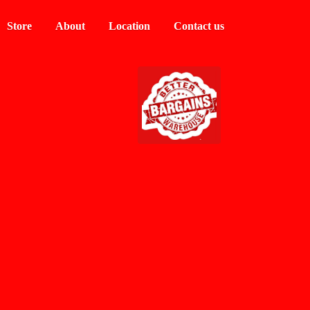
Store
About
Location
Contact us