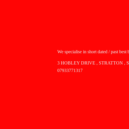
We specialise in short dated / past best
3 HOBLEY DRIVE , STRATTON , 
07933771317