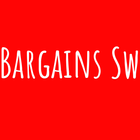
Bargains S