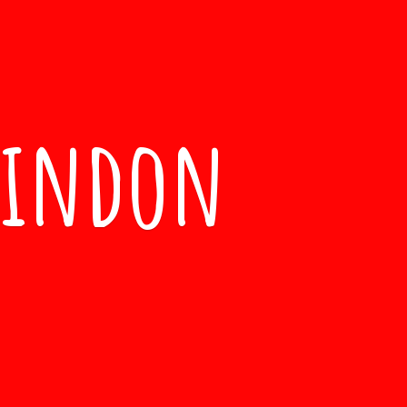
windon