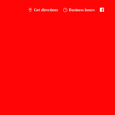
Get directions
Business hours