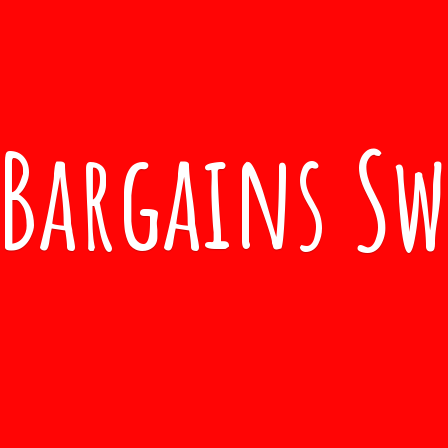
Bargains S