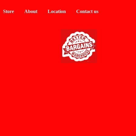
Store
About
Location
Contact us