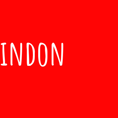
windon