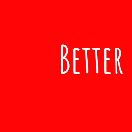
Better