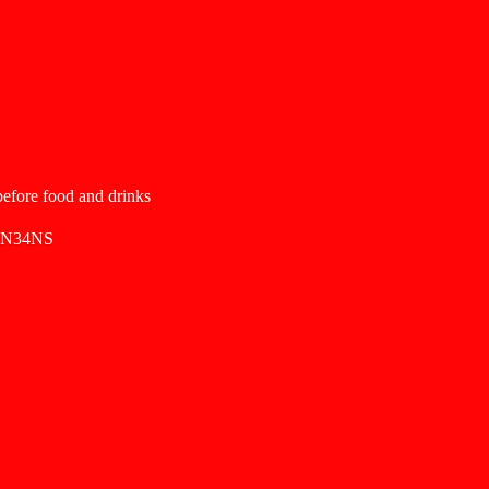
 before food and drinks
SN34NS