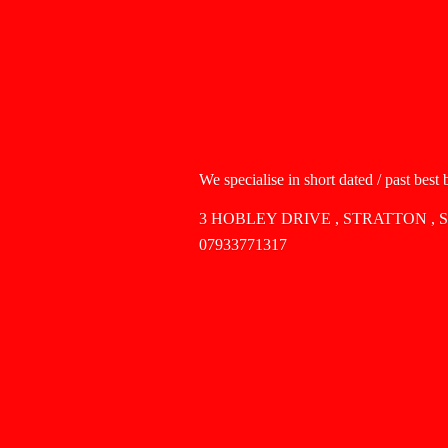
We specialise in short dated / past best
3 HOBLEY DRIVE , STRATTON , 
07933771317