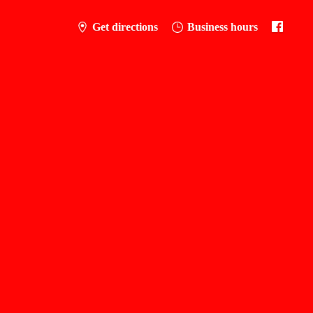
Get directions
Business hours