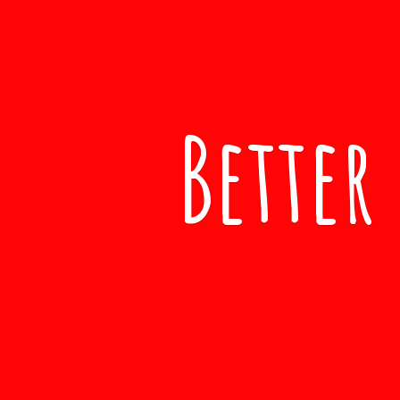
Better