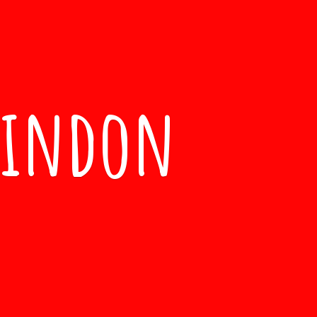
windon