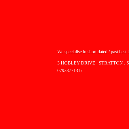
We specialise in short dated / past best
3 HOBLEY DRIVE , STRATTON , 
07933771317