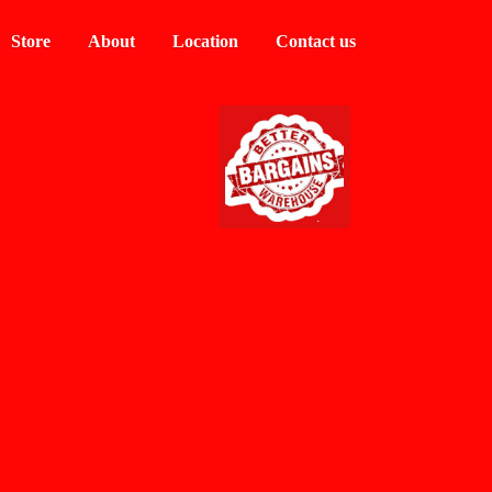
Store
About
Location
Contact us