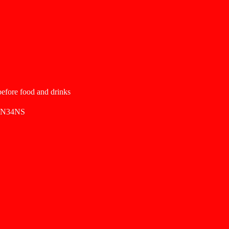
 before food and drinks
SN34NS