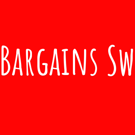
Bargains S