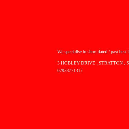
We specialise in short dated / past best
3 HOBLEY DRIVE , STRATTON , 
07933771317