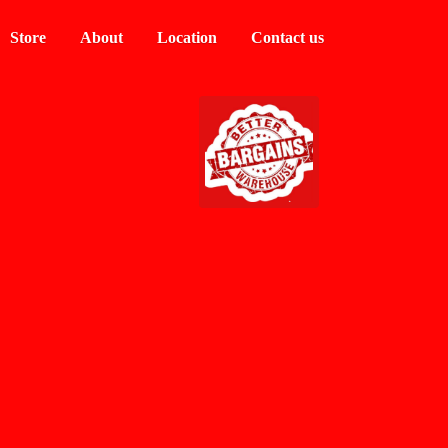
Store
About
Location
Contact us