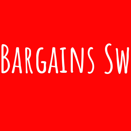
Bargains S