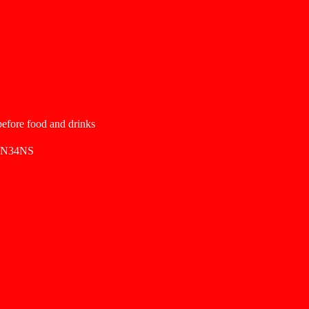
 before food and drinks
SN34NS