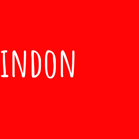
windon