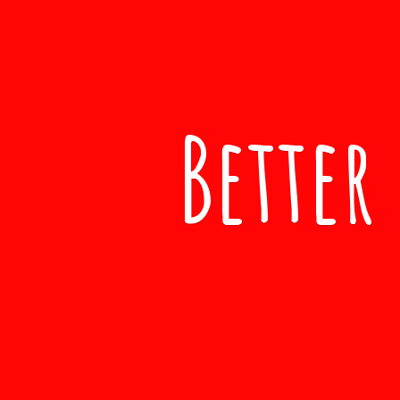
Better