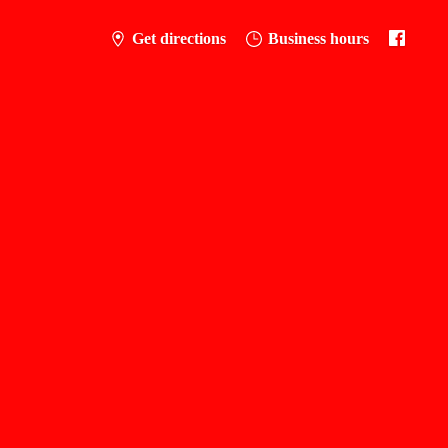
Get directions
Business hours