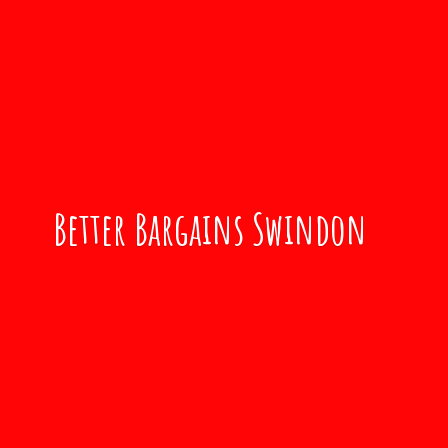
Better
Bargains Swindon