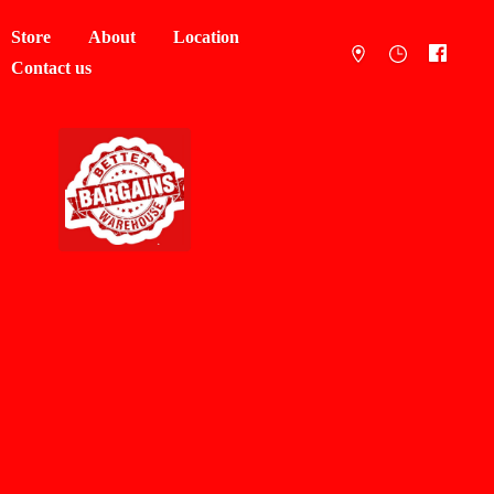
Store
About
Location
Contact us