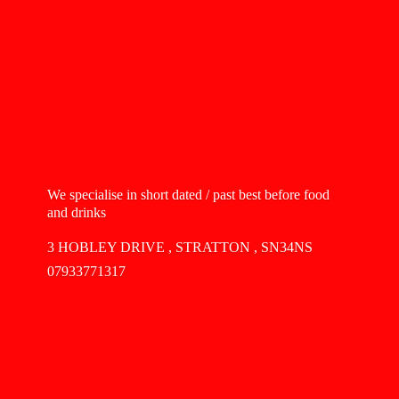
We specialise in short dated / past best before food
and drinks
3 HOBLEY DRIVE , STRATTON , SN34NS
07933771317