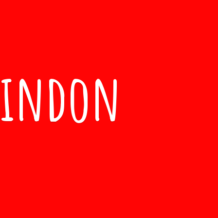
windon