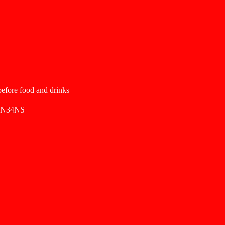
 before food and drinks
SN34NS