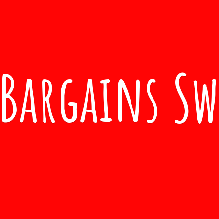
Bargains S