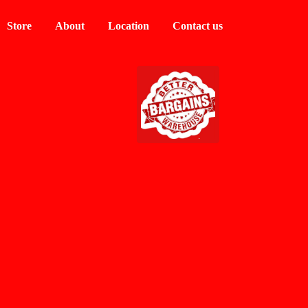
Store
About
Location
Contact us