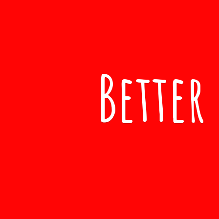
Better