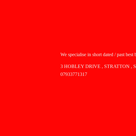
We specialise in short dated / past best
3 HOBLEY DRIVE , STRATTON , 
07933771317