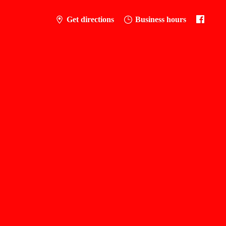
Get directions
Business hours