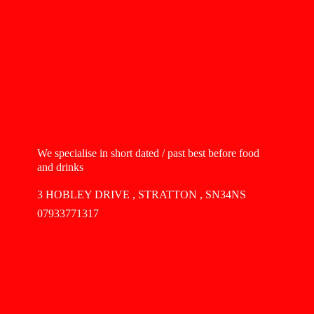
We specialise in short dated / past best before food
and drinks
3 HOBLEY DRIVE , STRATTON , SN34NS
07933771317