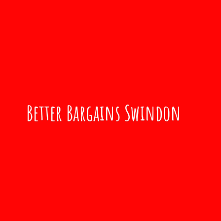
Better
Bargains Swindon