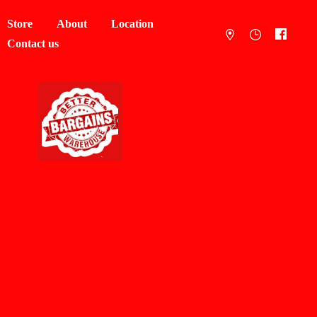
Store
About
Location
Contact us