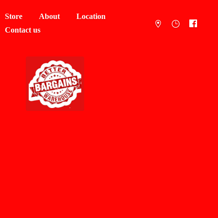
Store
About
Location
Contact us