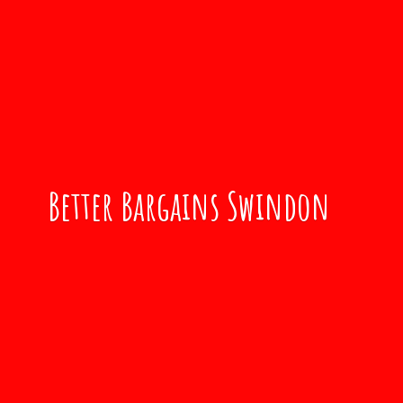
Better
Bargains Swindon