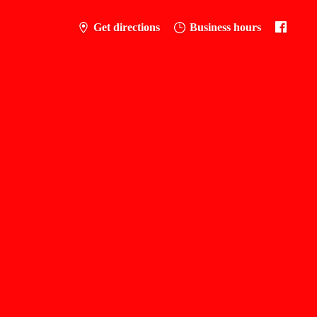
Get directions
Business hours