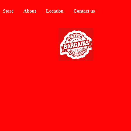
Store
About
Location
Contact us