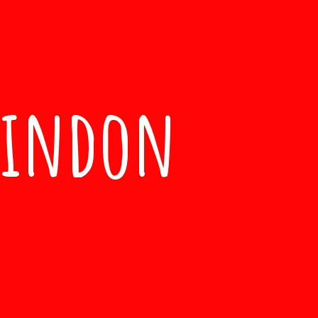
windon