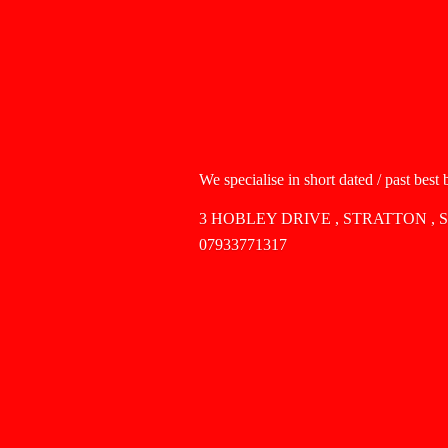
We specialise in short dated / past best
3 HOBLEY DRIVE , STRATTON , 
07933771317