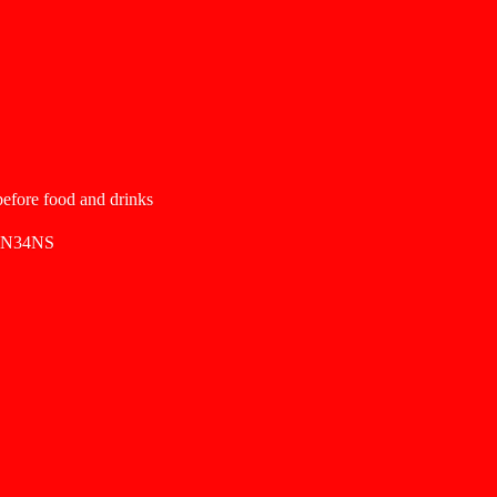
 before food and drinks
SN34NS