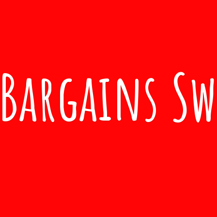
Bargains S