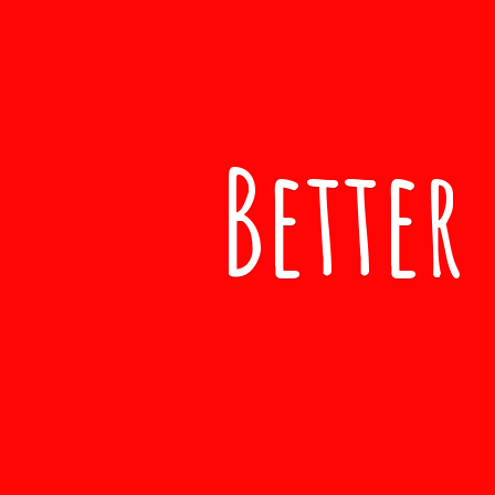
Better