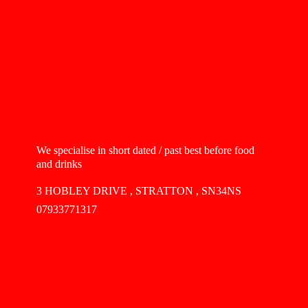
We specialise in short dated / past best before food
and drinks
3 HOBLEY DRIVE , STRATTON , SN34NS
07933771317