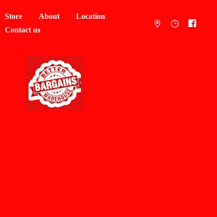
Store
About
Location
Contact us