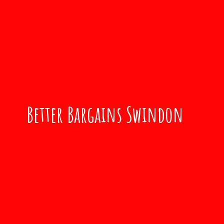
Better
Bargains Swindon