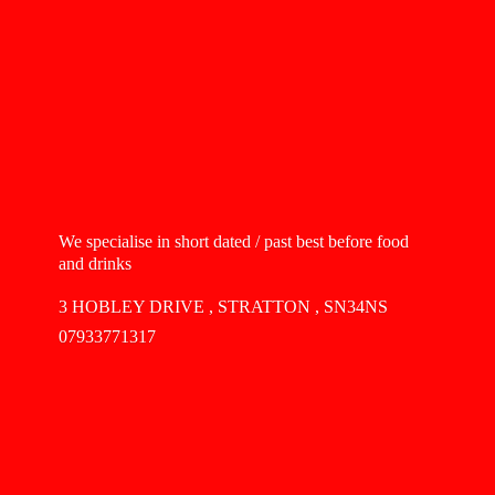
We specialise in short dated / past best before food
and drinks
3 HOBLEY DRIVE , STRATTON , SN34NS
07933771317