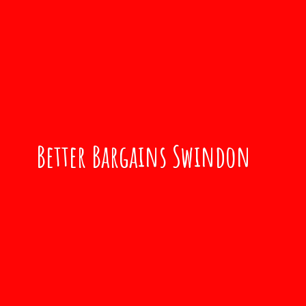
Better
Bargains Swindon