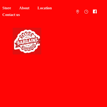
Store
About
Location
Contact us