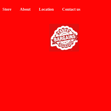
Store
About
Location
Contact us