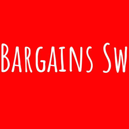
Bargains S