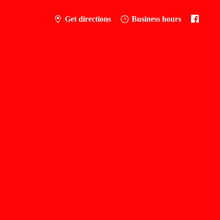
Get directions
Business hours