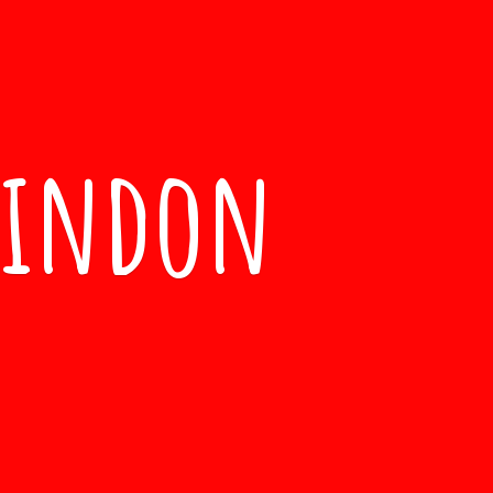
windon