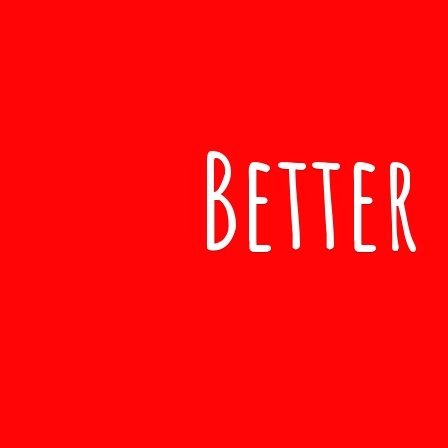
Better