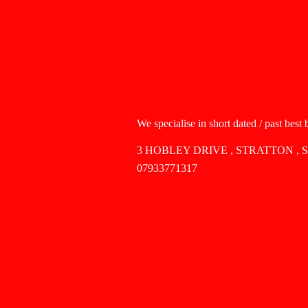
We specialise in short dated / past best
3 HOBLEY DRIVE , STRATTON , 
07933771317