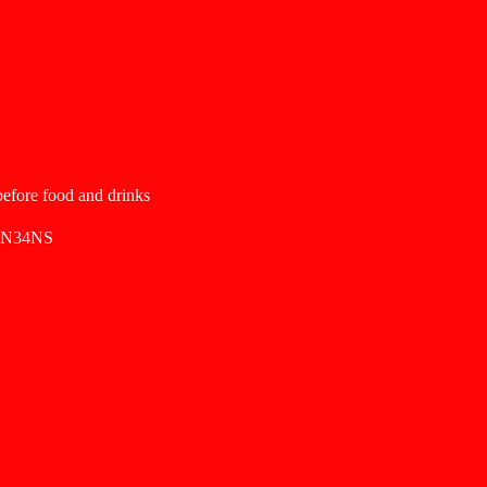
 before food and drinks
SN34NS